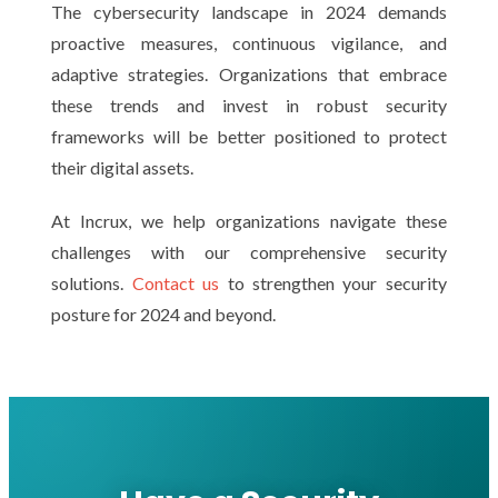
The cybersecurity landscape in 2024 demands
proactive measures, continuous vigilance, and
adaptive strategies. Organizations that embrace
these trends and invest in robust security
frameworks will be better positioned to protect
their digital assets.
At Incrux, we help organizations navigate these
challenges with our comprehensive security
solutions.
Contact us
to strengthen your security
posture for 2024 and beyond.