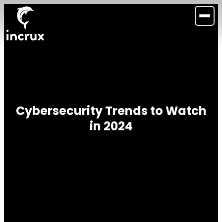
Cybersecurity Trends to Watch
in 2024