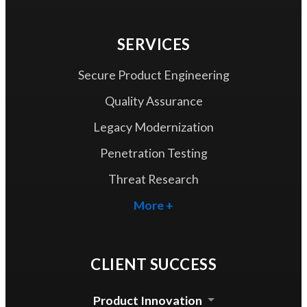
SERVICES
Secure Product Engineering
Quality Assurance
Legacy Modernization
Penetration Testing
Threat Research
More +
CLIENT SUCCESS
Product Innovation