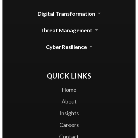
Cloud Security Agent
Digital Transformation
Device Control for mac
Automated Update System
Threat Management
Enterprise DLP Integration
Threat Lab Operations
Cyber Resilience
Zero Trust Access
QUICK LINKS
Home
About
Insights
Careers
Contact