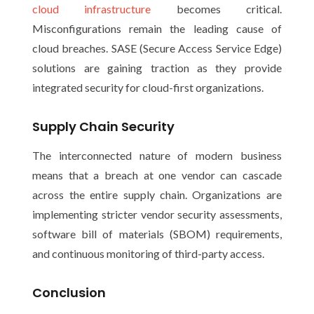
cloud infrastructure
becomes critical.
Misconfigurations remain the leading cause of
cloud breaches. SASE (Secure Access Service Edge)
solutions are gaining traction as they provide
integrated security for cloud-first organizations.
Supply Chain Security
The interconnected nature of modern business
means that a breach at one vendor can cascade
across the entire supply chain. Organizations are
implementing stricter vendor security assessments,
software bill of materials (SBOM) requirements,
and continuous monitoring of third-party access.
Conclusion