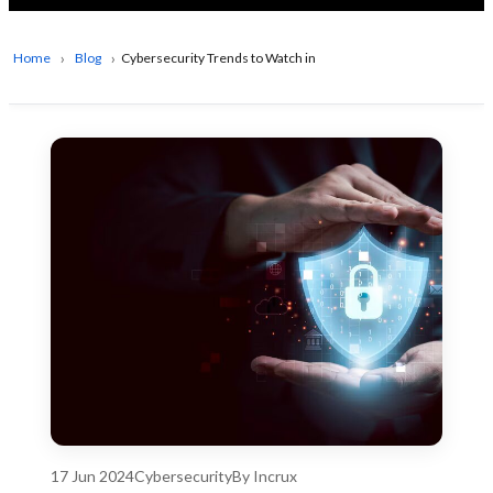
Home
Blog
Cybersecurity Trends to Watch in 2024
17 Jun 2024
Cybersecurity
By Incrux