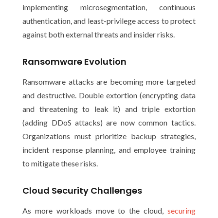
implementing microsegmentation, continuous
authentication, and least-privilege access to protect
against both external threats and insider risks.
Ransomware Evolution
Ransomware attacks are becoming more targeted
and destructive. Double extortion (encrypting data
and threatening to leak it) and triple extortion
(adding DDoS attacks) are now common tactics.
Organizations must prioritize backup strategies,
incident response planning, and employee training
to mitigate these risks.
Cloud Security Challenges
As more workloads move to the cloud,
securing