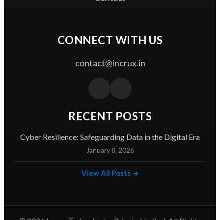
CONNECT WITH US
contact@incrux.in
RECENT POSTS
Cyber Resilience: Safeguarding Data in the Digital Era
January 8, 2026
View All Posts →