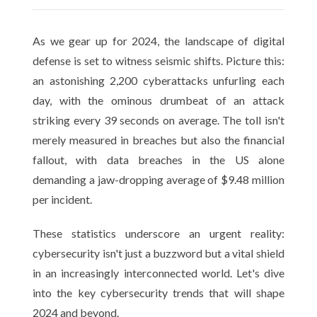
As we gear up for 2024, the landscape of digital
defense is set to witness seismic shifts. Picture this:
an astonishing 2,200 cyberattacks unfurling each
day, with the ominous drumbeat of an attack
striking every 39 seconds on average. The toll isn't
merely measured in breaches but also the financial
fallout, with data breaches in the US alone
demanding a jaw-dropping average of $9.48 million
per incident.
These statistics underscore an urgent reality:
cybersecurity isn't just a buzzword but a vital shield
in an increasingly interconnected world. Let's dive
into the key cybersecurity trends that will shape
2024 and beyond.