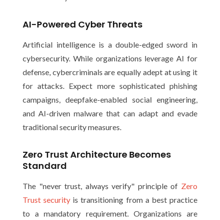
AI-Powered Cyber Threats
Artificial intelligence is a double-edged sword in
cybersecurity. While organizations leverage AI for
defense, cybercriminals are equally adept at using it
for attacks. Expect more sophisticated phishing
campaigns, deepfake-enabled social engineering,
and AI-driven malware that can adapt and evade
traditional security measures.
Zero Trust Architecture Becomes
Standard
The "never trust, always verify" principle of
Zero
Trust security
is transitioning from a best practice
to a mandatory requirement. Organizations are