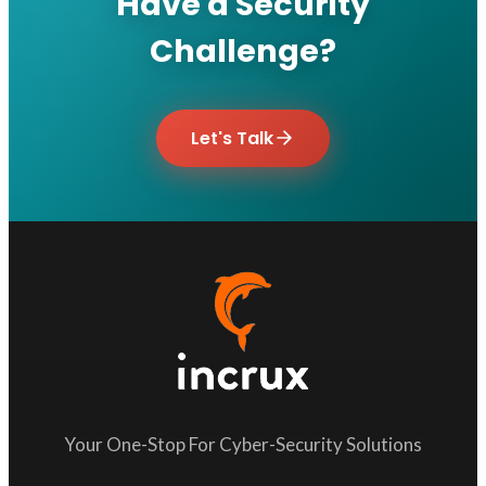
Have a Security
Challenge?
Let's Talk
Your One-Stop For Cyber-Security Solutions