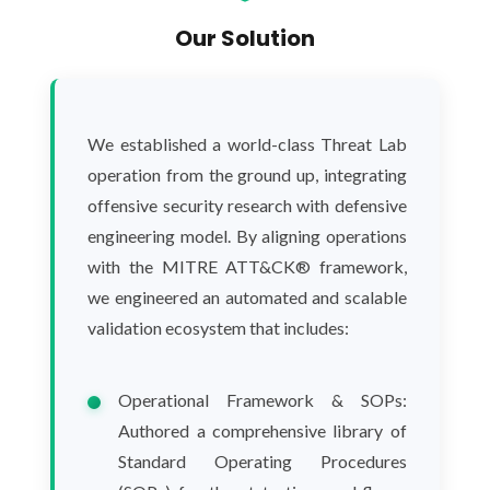
Our Solution
We established a world-class Threat Lab
operation from the ground up, integrating
offensive security research with defensive
engineering model. By aligning operations
with the MITRE ATT&CK® framework,
we engineered an automated and scalable
validation ecosystem that includes:
Operational Framework & SOPs:
Authored a comprehensive library of
Standard Operating Procedures