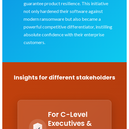
guarantee product resilience. This initiative
not only hardened their software against
modern ransomware but also became a
powerful competitive differentiator, instilling
absolute confidence with their enterprise
customers.
Insights for different stakeholders
For C-Level
Executives &