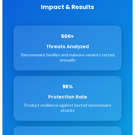
Impact & Results
500+
Threats Analyzed
Ransomware families and malware variants tested
annually
95%
Protection Rate
Product resilience against tested ransomware
attacks