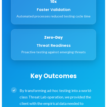
10x
Faster Validation
Automated processes reduced testing cycle time
Zero-Day
Threat Readiness
Proactive testing against emerging threats
Key Outcomes
By transforming ad-hoc testing into a world-
class Threat Lab operation, we provided the
client with the empirical data needed to