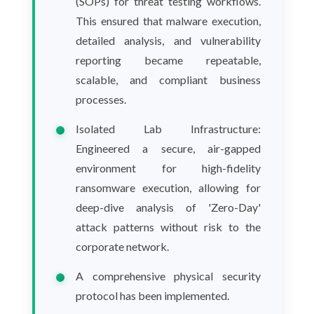
(SOPs) for threat testing workflows.
This ensured that malware execution,
detailed analysis, and vulnerability
reporting became repeatable,
scalable, and compliant business
processes.
Isolated Lab Infrastructure:
Engineered a secure, air-gapped
environment for high-fidelity
ransomware execution, allowing for
deep-dive analysis of 'Zero-Day'
attack patterns without risk to the
corporate network.
A comprehensive physical security
protocol has been implemented.