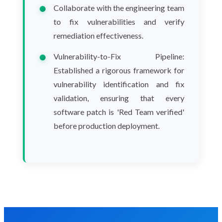
Collaborate with the engineering team
to fix vulnerabilities and verify
remediation effectiveness.
Vulnerability-to-Fix Pipeline:
Established a rigorous framework for
vulnerability identification and fix
validation, ensuring that every
software patch is 'Red Team verified'
before production deployment.