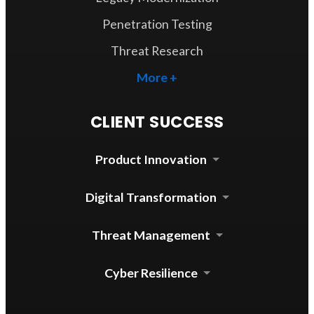
Penetration Testing
Threat Research
More +
CLIENT SUCCESS
Product Innovation
Cloud Security Agent
Digital Transformation
Device Control for mac
Automated Update System
Threat Management
Enterprise DLP Integration
Threat Lab Operations
Cyber Resilience
Zero Trust Access