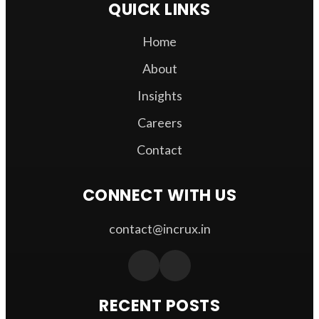
QUICK LINKS
Home
About
Insights
Careers
Contact
CONNECT WITH US
contact@incrux.in
RECENT POSTS