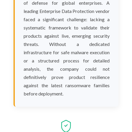
of defense for global enterprises. A
leading Enterprise Data Protection vendor
faced a significant challenge: lacking a
systematic framework to validate their
products against live, emerging security
threats. Without a dedicated
infrastructure for safe malware execution
or a structured process for detailed
analysis, the company could not
definitively prove product resilience
against the latest ransomware families
before deployment.