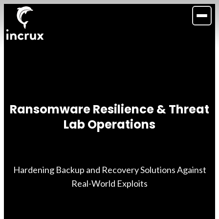
Ransomware Resilience & Threat
Lab Operations
Hardening Backup and Recovery Solutions Against
Real-World Exploits