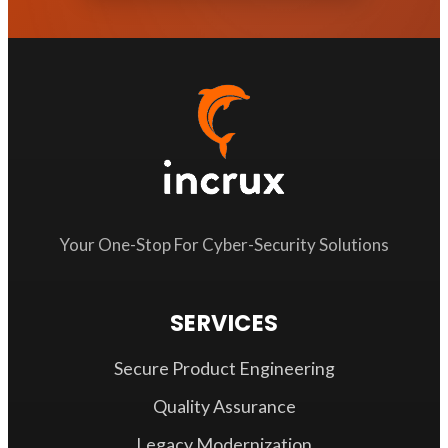
Your One-Stop For Cyber-Security Solutions
SERVICES
Secure Product Engineering
Quality Assurance
Legacy Modernization