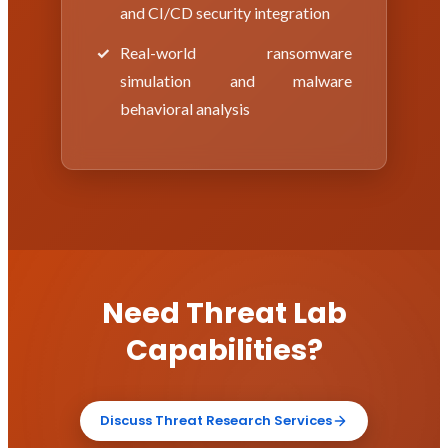
and CI/CD security integration
Real-world ransomware
simulation and malware
behavioral analysis
Need Threat Lab
Capabilities?
Discuss Threat Research Services