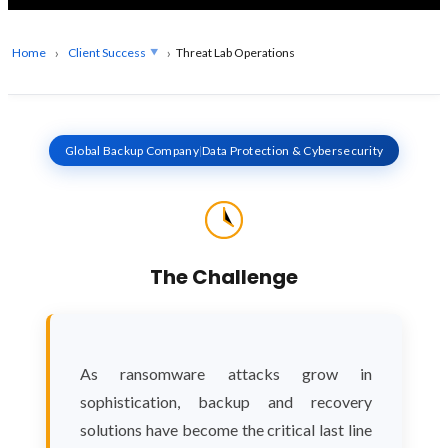
Home
Client Success
Threat Lab Operations
Global Backup Company
|
Data Protection & Cybersecurity
The Challenge
As ransomware attacks grow in
sophistication, backup and recovery
solutions have become the critical last line