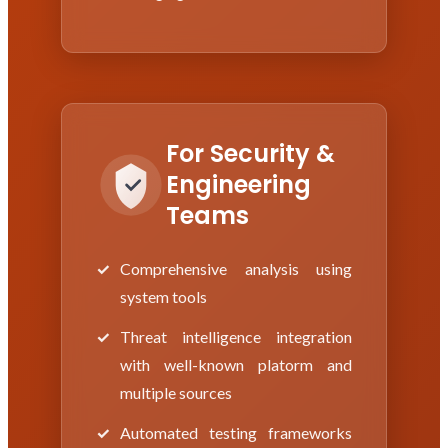
For Security &
Engineering
Teams
Comprehensive analysis using
system tools
Threat intelligence integration
with well-known platorm and
multiple sources
Automated testing frameworks