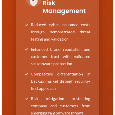
Risk
Management
Reduced cyber insurance costs
through demonstrated threat
testing and validation
Enhanced brand reputation and
customer trust with validated
ransomware protection
Competitive differentiation in
backup market through security-
first approach
Risk mitigation protecting
company and customers from
emerging ransomware threats